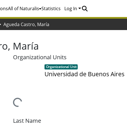
ions
All of Naturalis
Statistics
Log In
Agueda Castro, María
ro, María
Organizational Units
Item type:
,
Organizational Unit
Universidad de Buenos Aires
Loading...
Last Name