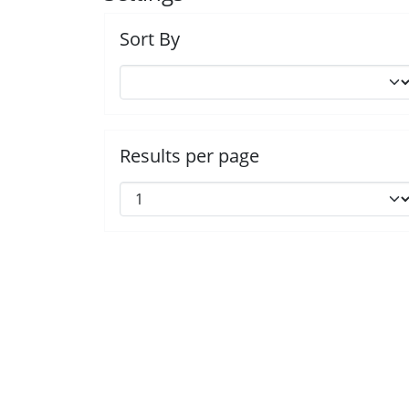
Sort By
Results per page