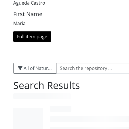
Agueda Castro
First Name
María
Full item page
All of Naturalis
Search Results