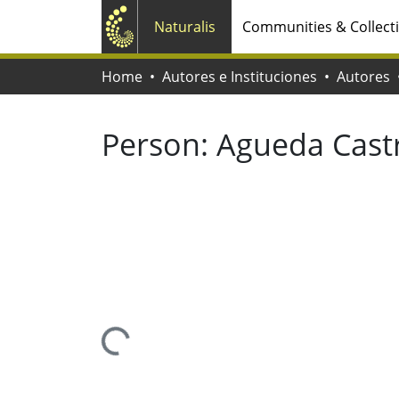
Naturalis
Communities & Collect
Home
Autores e Instituciones
Autores
Person:
Agueda Cast
Loading...