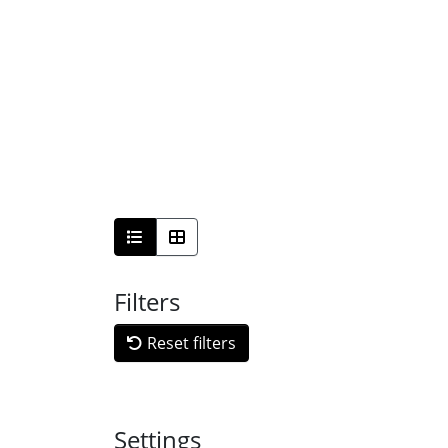
Filters
Reset filters
Settings