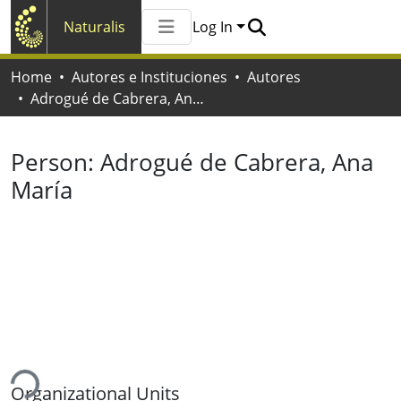
Naturalis
Log In
Communities & Collections
Home
Autores e Instituciones
Autores
All of Naturalis
Adrogué de Cabrera, Ana María
Statistics
Person:
Adrogué de Cabrera, Ana
María
ding...
Organizational Units