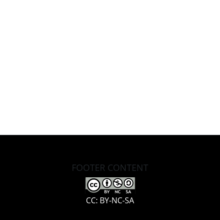
FOOTER CONTENT
CC: BY-NC-SA