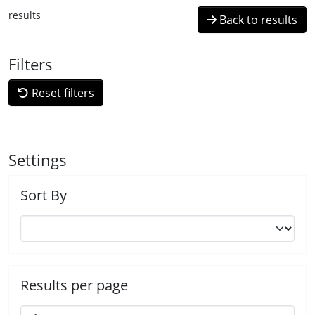
results
Back to results
Filters
Reset filters
Settings
Sort By
Results per page