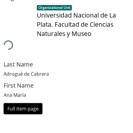
Item type:
,
Organizational Unit
Universidad Nacional de La
Plata. Facultad de Ciencias
Naturales y Museo
ding...
Last Name
Adrogué de Cabrera
First Name
Ana María
Full item page