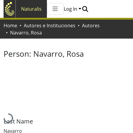
Naturalis
Log In
Communities & Collections
Home
Autores e Instituciones
Autores
All of Naturalis
Navarro, Rosa
Statistics
Person:
Navarro, Rosa
Loading...
Last Name
Navarro