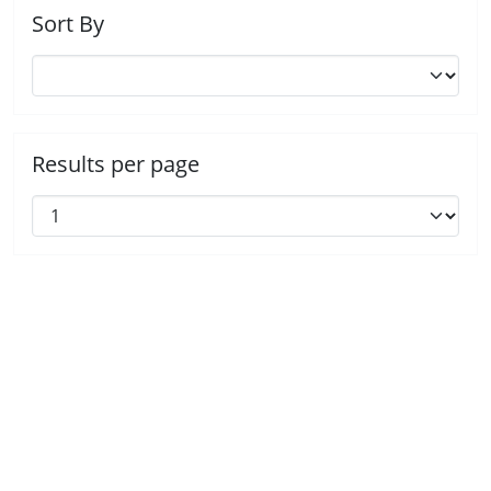
Sort By
Results per page