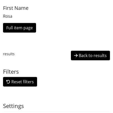
First Name
Rosa
Full item page
results
Back to results
Filters
Reset filters
Settings