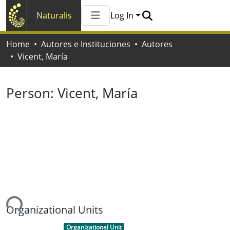
Naturalis
Log In
Communities & Collections
Home
Autores e Instituciones
Autores
All of Naturalis
Vicent, María
Statistics
Person:
Vicent, María
ing...
Organizational Units
Item type:
,
Organizational Unit