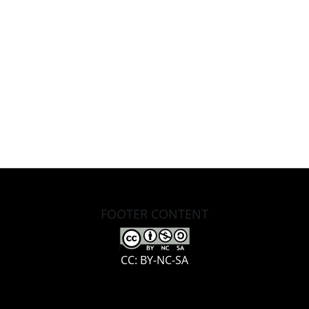
FOOTER CONTENT
CC: BY-NC-SA