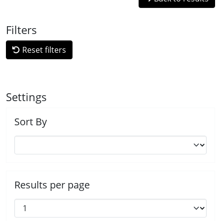
Filters
Reset filters
Settings
Sort By
Results per page