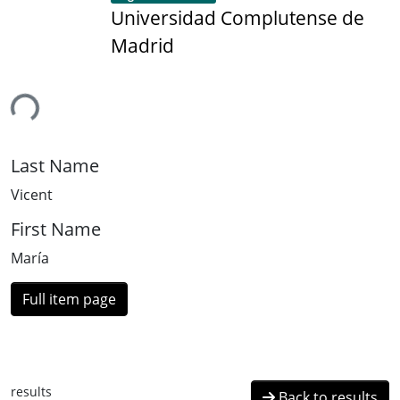
Universidad Complutense de
Madrid
ing...
Last Name
Vicent
First Name
María
Full item page
results
Back to results