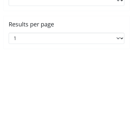
Results per page