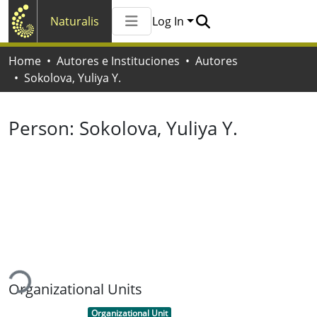
Naturalis
Log In
Communities & Collections
Home
Autores e Instituciones
Autores
All of Naturalis
Sokolova, Yuliya Y.
Statistics
Person:
Sokolova, Yuliya Y.
ading...
Organizational Units
Item type:
,
Organizational Unit