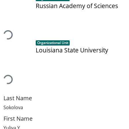
Russian Academy of Sciences
ading...
Item type:
,
Organizational Unit
Louisiana State University
ading...
Last Name
Sokolova
First Name
Yuliya Y.