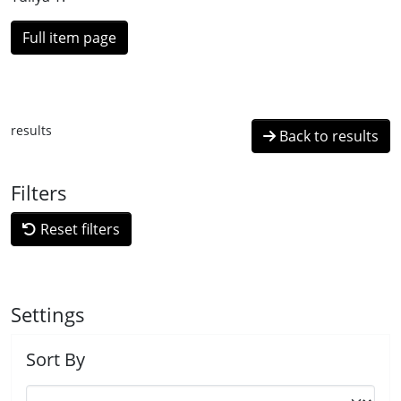
Full item page
results
Back to results
Filters
Reset filters
Settings
Sort By