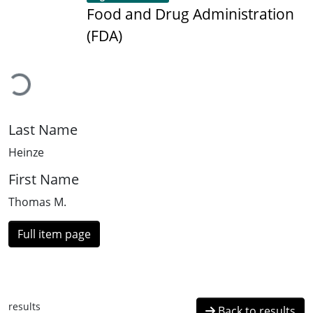
Food and Drug Administration
(FDA)
Loading...
Last Name
Heinze
First Name
Thomas M.
Full item page
results
Back to results