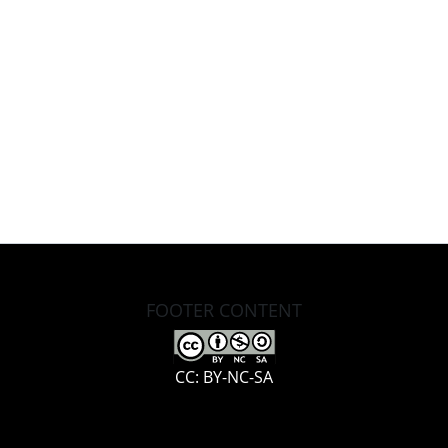
FOOTER CONTENT
CC: BY-NC-SA