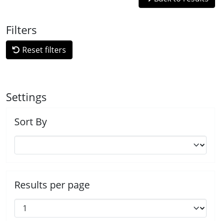
Filters
Reset filters
Settings
Sort By
Results per page