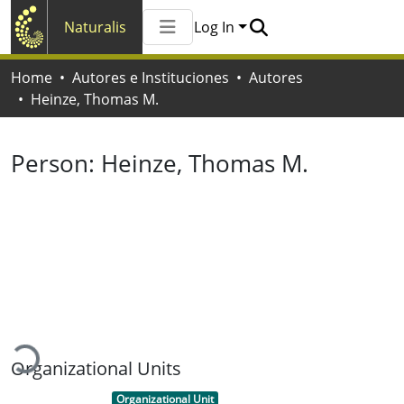
Naturalis
Log In
Communities & Collections
Home
Autores e Instituciones
Autores
All of Naturalis
Heinze, Thomas M.
Statistics
Person:
Heinze, Thomas M.
Loading...
Organizational Units
Item type:
,
Organizational Unit