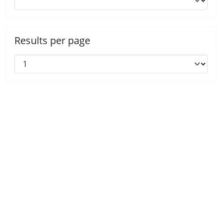
Results per page