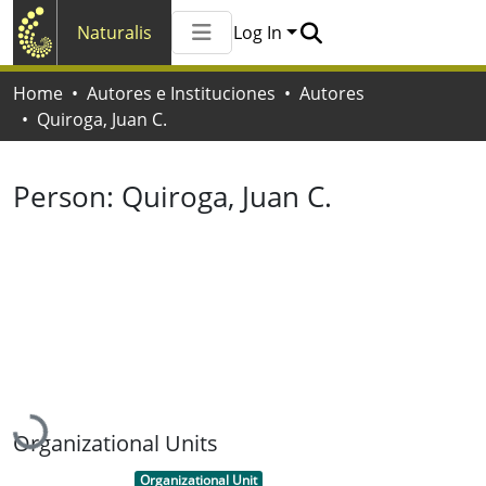
Naturalis
Log In
Communities & Collections
Home
Autores e Instituciones
Autores
All of Naturalis
Quiroga, Juan C.
Statistics
Person:
Quiroga, Juan C.
Loading...
Organizational Units
Item type:
,
Organizational Unit