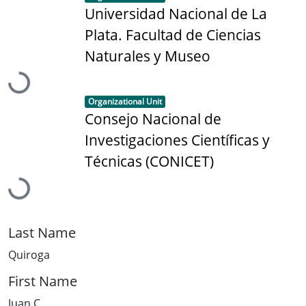
Universidad Nacional de La
Plata. Facultad de Ciencias
Naturales y Museo
Loading...
Item type:
,
Organizational Unit
Consejo Nacional de
Investigaciones Científicas y
Técnicas (CONICET)
Loading...
Last Name
Quiroga
First Name
Juan C.