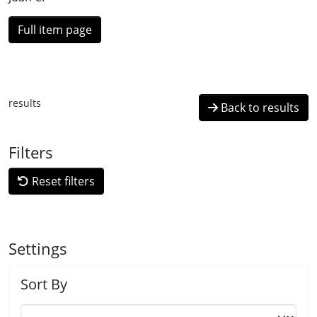
Full item page
results
Back to results
Filters
Reset filters
Settings
Sort By