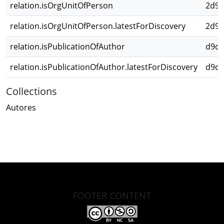
relation.isOrgUnitOfPerson
2d98
relation.isOrgUnitOfPerson.latestForDiscovery
2d98
relation.isPublicationOfAuthor
d9c8
relation.isPublicationOfAuthor.latestForDiscovery
d9c8
Collections
Autores
FOOTER CONTENT