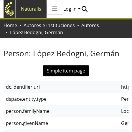
Naturalis
Log In
Communities & Collections
Home
Autores e Instituciones
Autores
All of Naturalis
López Bedogni, Germán
Statistics
Person:
López Bedogni, Germán
Simple item page
dc.identifier.uri
http
dspace.entity.type
Pers
person.familyName
Lópe
person.givenName
Ger