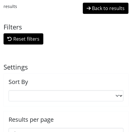
results
Back to results
Filters
Reset filters
Settings
Sort By
Results per page