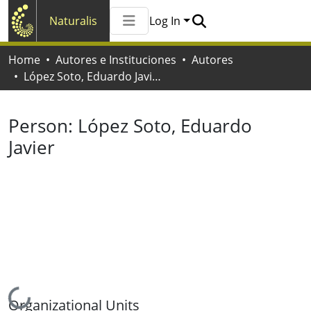
Naturalis
Log In
Communities & Collections
Home
Autores e Instituciones
Autores
All of Naturalis
López Soto, Eduardo Javier
Statistics
Person:
López Soto, Eduardo
Javier
Loading...
Organizational Units