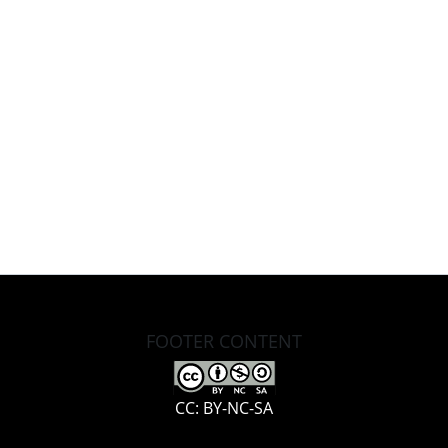
FOOTER CONTENT
CC: BY-NC-SA