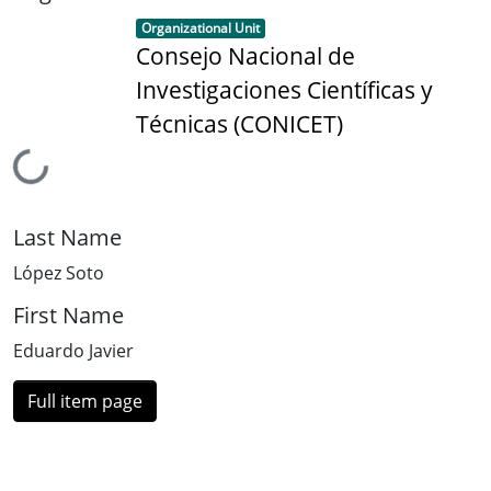
Item type:
,
Organizational Unit
Consejo Nacional de
Investigaciones Científicas y
Técnicas (CONICET)
Loading...
Last Name
López Soto
First Name
Eduardo Javier
Full item page