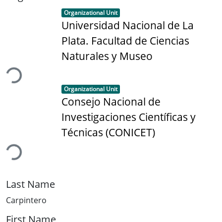
Item type:
,
Organizational Unit
Universidad Nacional de La
Plata. Facultad de Ciencias
ading...
Naturales y Museo
Item type:
,
Organizational Unit
Consejo Nacional de
Investigaciones Científicas y
ading...
Técnicas (CONICET)
Last Name
Carpintero
First Name