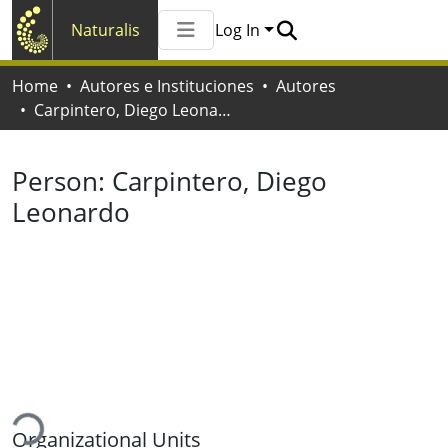
Naturalis
Log In
Communities & Collections
Home
Autores e Instituciones
Autores
All of Naturalis
Carpintero, Diego Leonardo
Statistics
Person:
Carpintero, Diego
Leonardo
ading...
Organizational Units