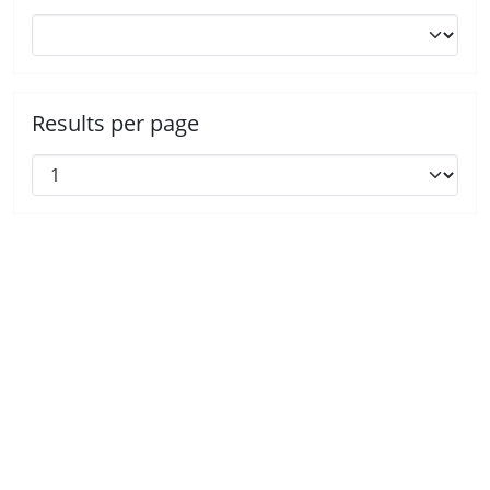
Results per page