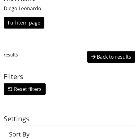
Diego Leonardo
Full item page
results
Back to results
Filters
Reset filters
Settings
Sort By