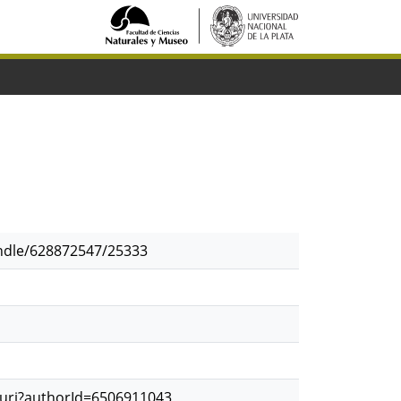
andle/628872547/25333
.uri?authorId=6506911043