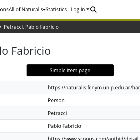
ions
All of Naturalis
Statistics
Log In
Petracci, Pablo Fabricio
lo Fabricio
Simple item page
https://naturalis.fcnym.unlp.edu.ar/h
Person
Petracci
Pablo Fabricio
https://www.scopus.com/authid/detail