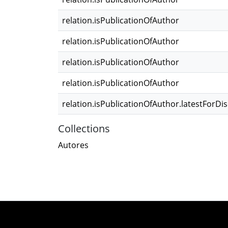
relation.isPublicationOfAuthor
relation.isPublicationOfAuthor
relation.isPublicationOfAuthor
relation.isPublicationOfAuthor
relation.isPublicationOfAuthor.latestForDi
Collections
Autores