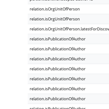
relation.isOrgUnitOfPerson
relation.isOrgUnitOfPerson
relation.isOrgUnitOfPerson.latestForDisco
relation.isPublicationOfAuthor
relation.isPublicationOfAuthor
relation.isPublicationOfAuthor
relation.isPublicationOfAuthor
relation.isPublicationOfAuthor
relation.isPublicationOfAuthor
relation.isPublicationOfAuthor
relation.isPublicationOfAuthor