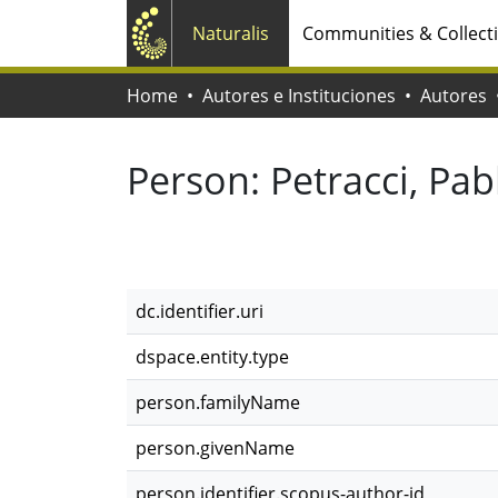
Naturalis
Communities & Collect
Home
Autores e Instituciones
Autores
Person:
Petracci, Pab
dc.identifier.uri
dspace.entity.type
person.familyName
person.givenName
person.identifier.scopus-author-id