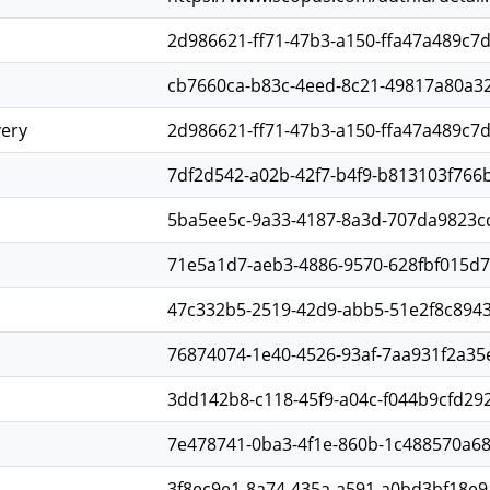
2d986621-ff71-47b3-a150-ffa47a489c7
cb7660ca-b83c-4eed-8c21-49817a80a3
very
2d986621-ff71-47b3-a150-ffa47a489c7
7df2d542-a02b-42f7-b4f9-b813103f766
5ba5ee5c-9a33-4187-8a3d-707da9823c
71e5a1d7-aeb3-4886-9570-628fbf015d7
47c332b5-2519-42d9-abb5-51e2f8c894
76874074-1e40-4526-93af-7aa931f2a35
3dd142b8-c118-45f9-a04c-f044b9cfd29
7e478741-0ba3-4f1e-860b-1c488570a6
3f8ec9e1-8a74-435a-a591-a0bd3bf18e9