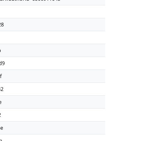
d
28
d
b
d9
f
32
e
2
8e
a