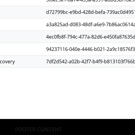
d72799bc-e9bd-428d-befa-739ac0d495
a3a825ad-d083-48df-a6e9-7b86ac0614a
4ec0fb8f-794c-477a-82d6-e450fa87635
94237116-040e-4446-b021-2a9c18576f
scovery
7df2d542-a02b-42f7-b4f9-b813103f766
FOOTER CONTENT