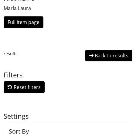
María Laura
Full item page
results
Back to results
Filters
Reset filters
Settings
Sort By