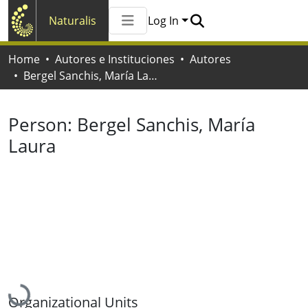
Naturalis
Log In
Communities & Collections
Home
Autores e Instituciones
Autores
All of Naturalis
Bergel Sanchis, María Laura
Statistics
Person:
Bergel Sanchis, María
Laura
Loading...
Organizational Units