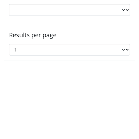
Results per page