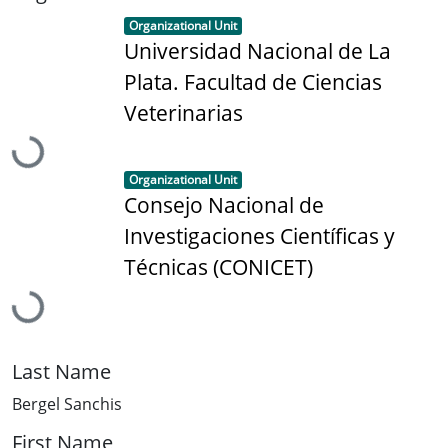
Item type:
,
Organizational Unit
Universidad Nacional de La
Plata. Facultad de Ciencias
Loading...
Veterinarias
Item type:
,
Organizational Unit
Consejo Nacional de
Investigaciones Científicas y
Loading...
Técnicas (CONICET)
Last Name
Bergel Sanchis
First Name