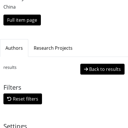
Loading...
China
Full item page
Authors
Research Projects
results
Back to results
Filters
Reset filters
Settings