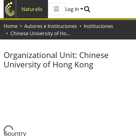
Naturalis
Log In
Communities & Collections
Home
Autores e Instituciones
Instituciones
All of Naturalis
Chinese University of Hong Kong
Statistics
Organizational Unit:
Chinese
University of Hong Kong
Country