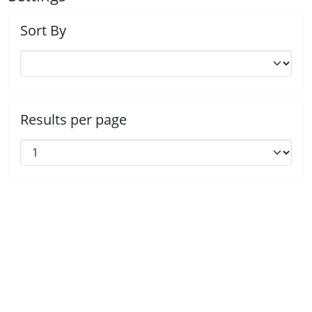
Sort By
Results per page