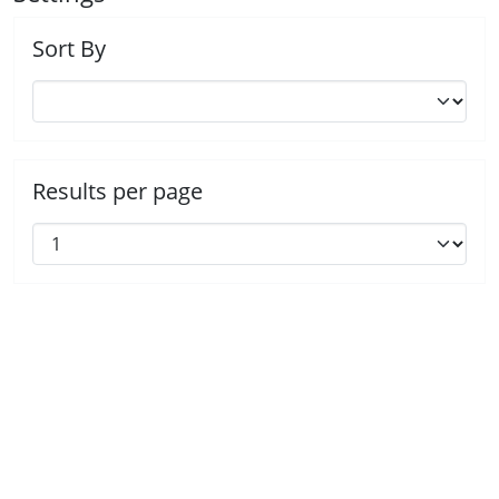
Sort By
Results per page