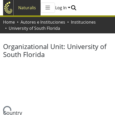
Naturalis
Log In
Communities & Collections
Home
Autores e Instituciones
Instituciones
All of Naturalis
University of South Florida
Statistics
Organizational Unit:
University of
South Florida
ading...
Country