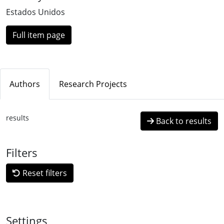
Estados Unidos
Full item page
Authors
Research Projects
results
Back to results
Filters
Reset filters
Settings