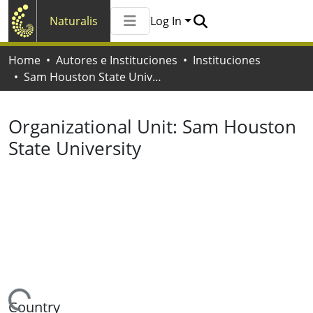
Naturalis
Log In
Communities & Collections
Home
Autores e Instituciones
Instituciones
All of Naturalis
Sam Houston State University
Statistics
Organizational Unit:
Sam Houston
State University
Country