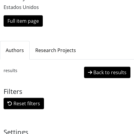
Loading...
Estados Unidos
Full item page
Authors
Research Projects
results
Back to results
Filters
Reset filters
Settings