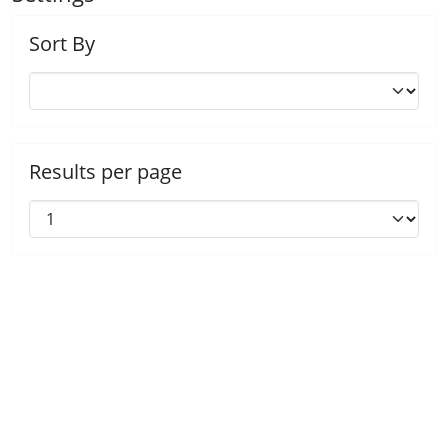
Sort By
Results per page