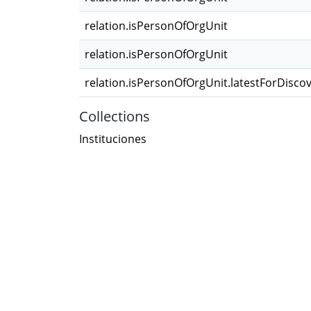
relation.isPersonOfOrgUnit
relation.isPersonOfOrgUnit
relation.isPersonOfOrgUnit.latestForDisco
Collections
Instituciones