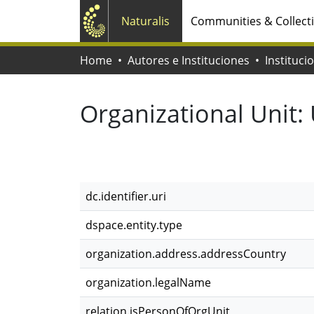
Naturalis
Communities & Collect
Home
Autores e Instituciones
Instituci
Organizational Unit:
dc.identifier.uri
dspace.entity.type
organization.address.addressCountry
organization.legalName
relation.isPersonOfOrgUnit