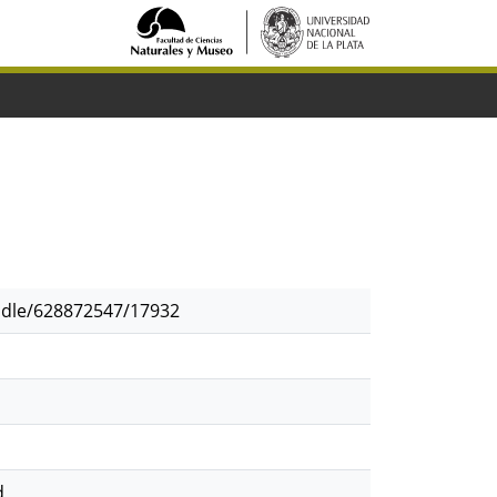
andle/628872547/17932
d