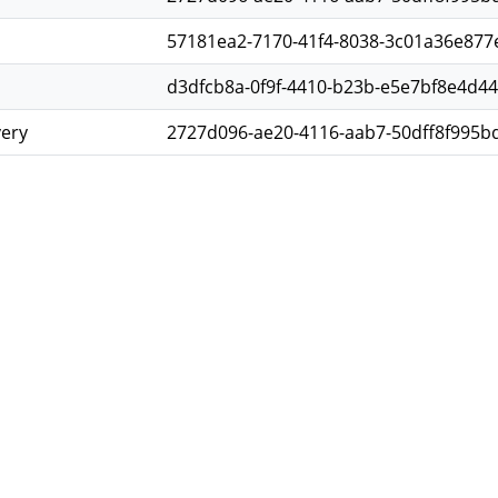
57181ea2-7170-41f4-8038-3c01a36e877
d3dfcb8a-0f9f-4410-b23b-e5e7bf8e4d44
very
2727d096-ae20-4116-aab7-50dff8f995b