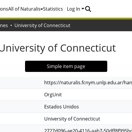
ions
All of Naturalis
Statistics
Log In
ones
University of Connecticut
University of Connecticut
Simple item page
https://naturalis.fcnym.unlp.edu.ar/h
OrgUnit
Estados Unidos
University of Connecticut
2727d096-ae20-4116-aab7-50dff8f995b