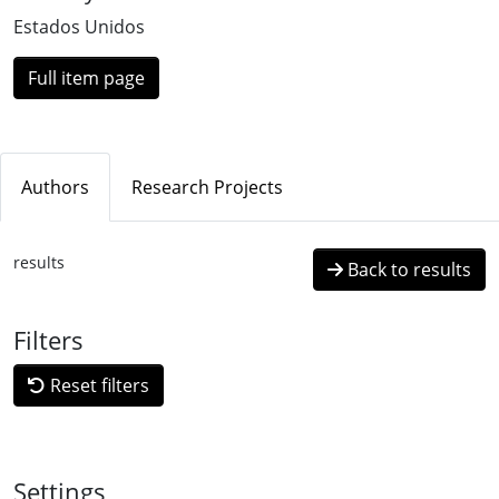
Estados Unidos
Full item page
Authors
Research Projects
results
Back to results
Filters
Reset filters
Settings