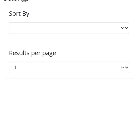
Sort By
Results per page