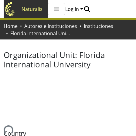
Naturalis
Log In
Communities & Collections
Home
Autores e Instituciones
Instituciones
All of Naturalis
Florida International University
Statistics
Organizational Unit:
Florida
International University
ing...
Country