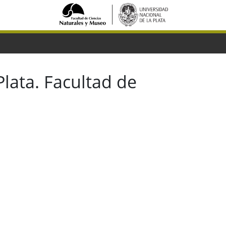
lata. Facultad de