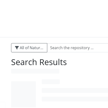
All of Naturalis
Search Results