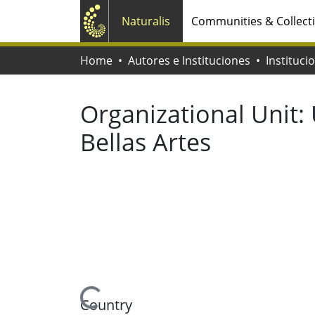
Naturalis
Communities & Collect
Home
Autores e Instituciones
Instituci
Organizational Unit:
Bellas Artes
Loading...
Country