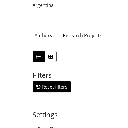
Argentina
Authors
Research Projects
Filters
Reset filters
Settings