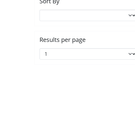
Sort By
Results per page