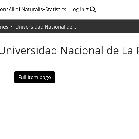
ions
All of Naturalis
Statistics
Log In
ones
Universidad Nacional de La Plata. Facultad de Bellas Artes
Universidad Nacional de La P
Full item page