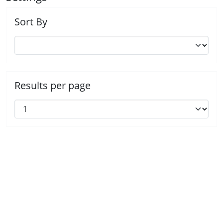
Sort By
Results per page