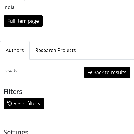
India
Full item page
Authors
Research Projects
results
Back to results
Filters
Reset filters
Settings