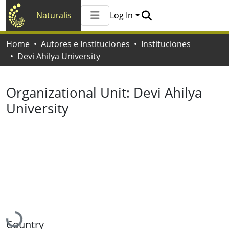
Naturalis
Log In
Communities & Collections
Home
Autores e Instituciones
Instituciones
All of Naturalis
Devi Ahilya University
Statistics
Organizational Unit:
Devi Ahilya
University
Loading...
Country