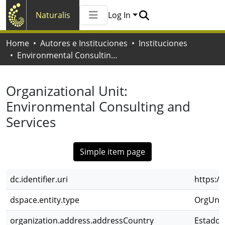
Naturalis
Log In
Communities & Collections
Home
Autores e Instituciones
Instituciones
All of Naturalis
Environmental Consulting and Services
Statistics
Organizational Unit:
Environmental Consulting and
Services
Simple item page
dc.identifier.uri
https:/
dspace.entity.type
OrgUnit
organization.address.addressCountry
Estados