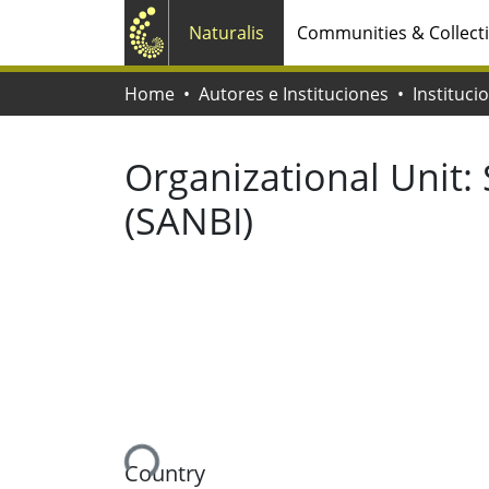
Naturalis
Communities & Collect
Home
Autores e Instituciones
Instituci
Organizational Unit:
(SANBI)
Loading...
Country