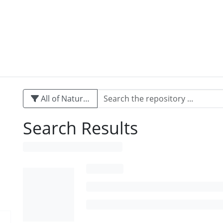
All of Naturalis
Search Results