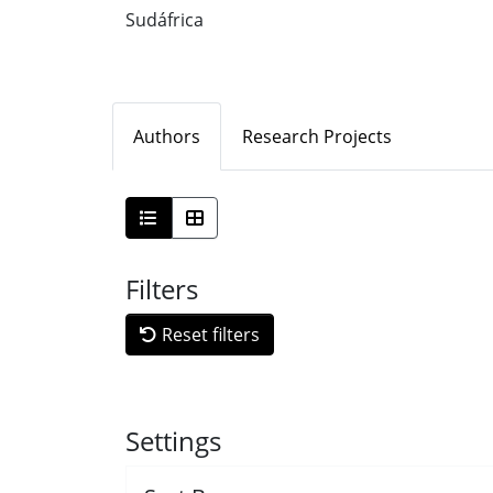
Sudáfrica
Authors
Research Projects
Filters
Reset filters
Settings