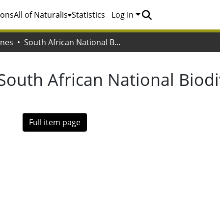
ions
All of Naturalis
Statistics
Log In
ones
South African National Biodiversity Institute. (SANBI)
South African National Biodiv
Full item page