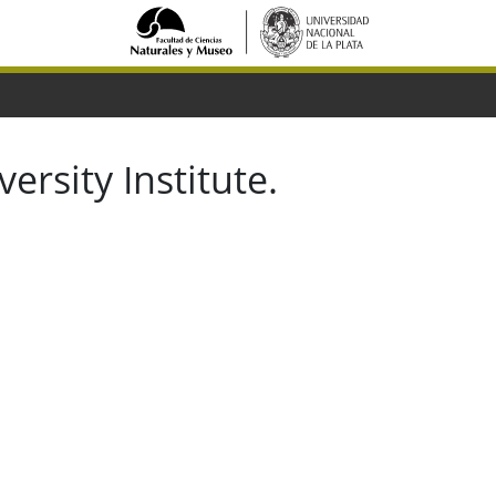
ersity Institute.