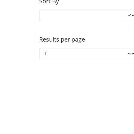
Sort By
Results per page