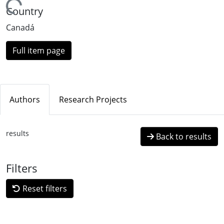
ading...
Country
Canadá
Full item page
Authors
Research Projects
results
Back to results
Filters
Reset filters