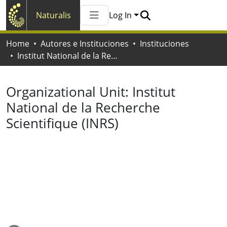
Naturalis
Log In
Communities & Collections
Home
Autores e Instituciones
Instituciones
All of Naturalis
Institut National de la Recherche Scientifique (INRS)
Statistics
Organizational Unit:
Institut
National de la Recherche
Scientifique (INRS)