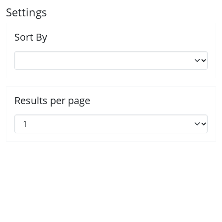
Settings
Sort By
Results per page