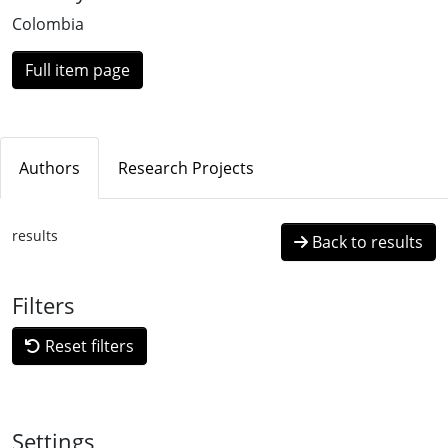
Colombia
Full item page
Authors
Research Projects
results
Back to results
Filters
Reset filters
Settings