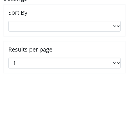
Sort By
Results per page