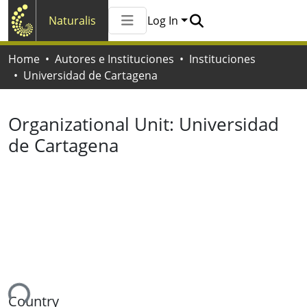
Naturalis
Log In
Communities & Collections
Home
Autores e Instituciones
Instituciones
All of Naturalis
Universidad de Cartagena
Statistics
Organizational Unit:
Universidad
de Cartagena
ing...
Country