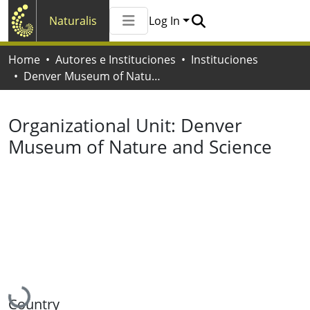
Naturalis
Log In
Communities & Collections
Home
Autores e Instituciones
Instituciones
All of Naturalis
Denver Museum of Nature and Science
Statistics
Organizational Unit:
Denver
Museum of Nature and Science
Loading...
Country