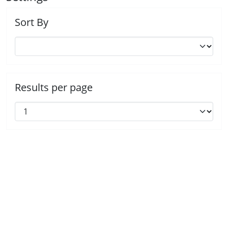
Sort By
Results per page