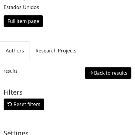
Estados Unidos
Full item page
Authors
Research Projects
results
Back to results
Filters
Reset filters
Settings