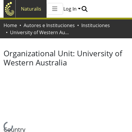
Naturalis
Log In
Communities & Collections
Home
Autores e Instituciones
Instituciones
All of Naturalis
University of Western Australia
Statistics
Organizational Unit:
University of
Western Australia
Loading...
Country