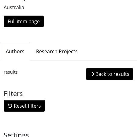
Australia
Full item page
Authors
Research Projects
results
Back to results
Filters
Reset filters
Settings