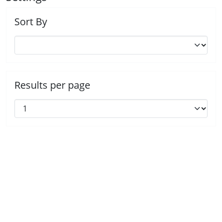
Sort By
Results per page