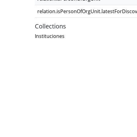
relation.isPersonOfOrgUnit.latestForDisco
Collections
Instituciones