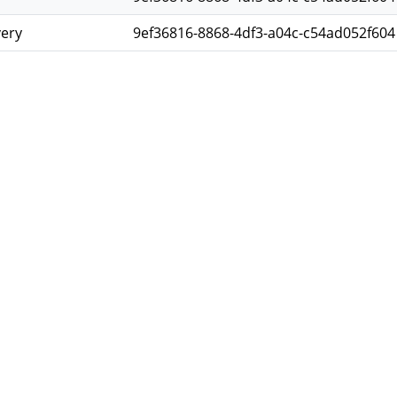
very
9ef36816-8868-4df3-a04c-c54ad052f604