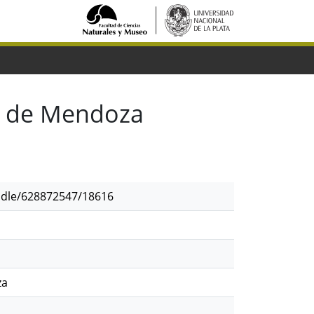
l de Mendoza
andle/628872547/18616
za