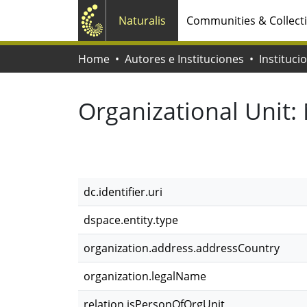
Naturalis
Communities & Collect
Home
Autores e Instituciones
Instituci
Organizational Unit:
dc.identifier.uri
dspace.entity.type
organization.address.addressCountry
organization.legalName
relation.isPersonOfOrgUnit