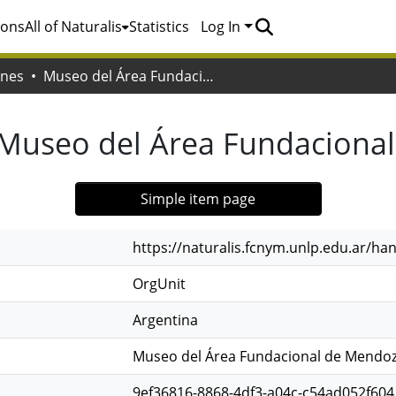
ions
All of Naturalis
Statistics
Log In
ones
Museo del Área Fundacional de Mendoza
Museo del Área Fundaciona
Simple item page
https://naturalis.fcnym.unlp.edu.ar/h
OrgUnit
Argentina
Museo del Área Fundacional de Mendo
9ef36816-8868-4df3-a04c-c54ad052f604