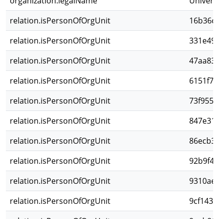
organization.legalName
Univers
relation.isPersonOfOrgUnit
16b36c1
relation.isPersonOfOrgUnit
331e492
relation.isPersonOfOrgUnit
47aa83b
relation.isPersonOfOrgUnit
6151f7d
relation.isPersonOfOrgUnit
73f955e
relation.isPersonOfOrgUnit
847e316
relation.isPersonOfOrgUnit
86ecb31
relation.isPersonOfOrgUnit
92b9f4e
relation.isPersonOfOrgUnit
9310ae5
relation.isPersonOfOrgUnit
9cf1434