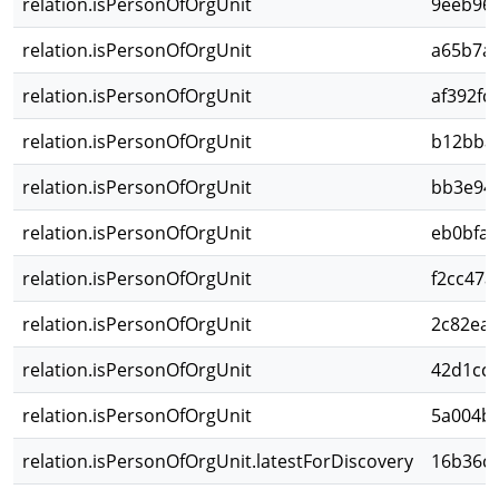
relation.isPersonOfOrgUnit
9eeb966
relation.isPersonOfOrgUnit
a65b7a8
relation.isPersonOfOrgUnit
af392fc
relation.isPersonOfOrgUnit
b12bba5
relation.isPersonOfOrgUnit
bb3e948
relation.isPersonOfOrgUnit
eb0bfa1
relation.isPersonOfOrgUnit
f2cc47a
relation.isPersonOfOrgUnit
2c82ea8
relation.isPersonOfOrgUnit
42d1cc9
relation.isPersonOfOrgUnit
5a004b4
relation.isPersonOfOrgUnit.latestForDiscovery
16b36c1