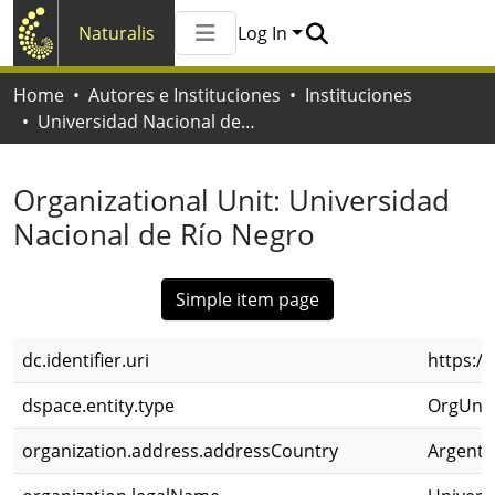
Naturalis
Log In
Communities & Collections
Home
Autores e Instituciones
Instituciones
All of Naturalis
Universidad Nacional de Río Negro
Statistics
Organizational Unit:
Universidad
Nacional de Río Negro
Simple item page
dc.identifier.uri
https:/
dspace.entity.type
OrgUnit
organization.address.addressCountry
Argenti