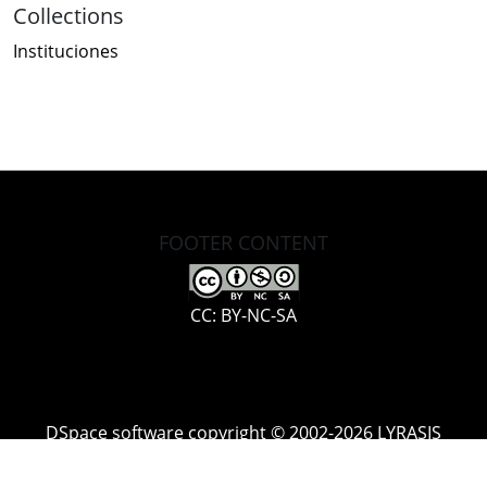
Collections
Instituciones
FOOTER CONTENT
CC: BY-NC-SA
DSpace software
copyright © 2002-2026
LYRASIS
Cookie
Accessibility
Privacy
End User
Send
settings
settings
policy
Agreement
Feedback