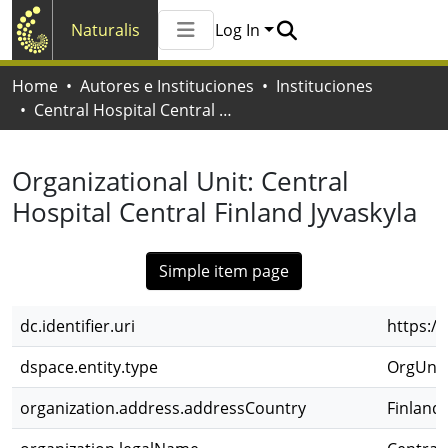
Naturalis
Log In
Communities & Collections
Home
Autores e Instituciones
Instituciones
All of Naturalis
Central Hospital Central Finland Jyvaskyla
Statistics
Organizational Unit:
Central
Hospital Central Finland Jyvaskyla
Simple item page
dc.identifier.uri
https:/
dspace.entity.type
OrgUnit
organization.address.addressCountry
Finlandi