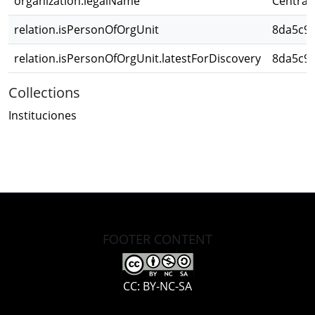
organization.legalName
Central 
relation.isPersonOfOrgUnit
8da5c96
relation.isPersonOfOrgUnit.latestForDiscovery
8da5c96
Collections
Instituciones
FOOTER CONTENT
CC: BY-NC-SA