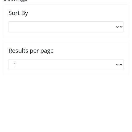
Sort By
Results per page