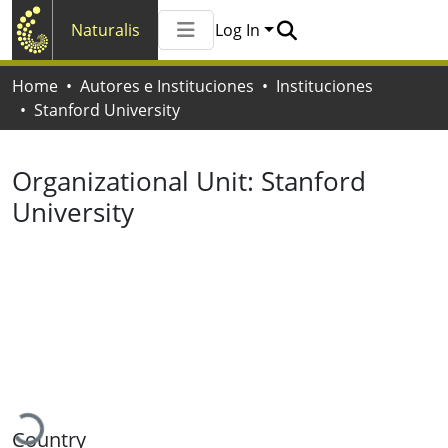
Naturalis
Log In
Communities & Collections
Home
Autores e Instituciones
Instituciones
All of Naturalis
Stanford University
Statistics
Organizational Unit:
Stanford
University
Loading...
Country