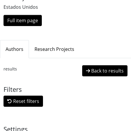
Estados Unidos
Full item page
Authors
Research Projects
results
Back to results
Filters
Reset filters
Settings