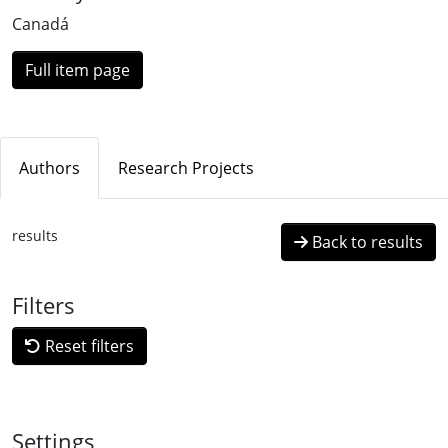
Canadá
Full item page
Authors
Research Projects
results
Back to results
Filters
Reset filters
Settings