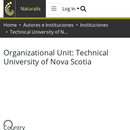
Naturalis
Log In
Communities & Collections
Home
Autores e Instituciones
Instituciones
All of Naturalis
Technical University of Nova Scotia
Statistics
Organizational Unit:
Technical
University of Nova Scotia
ing...
Country