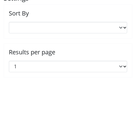
Sort By
Results per page