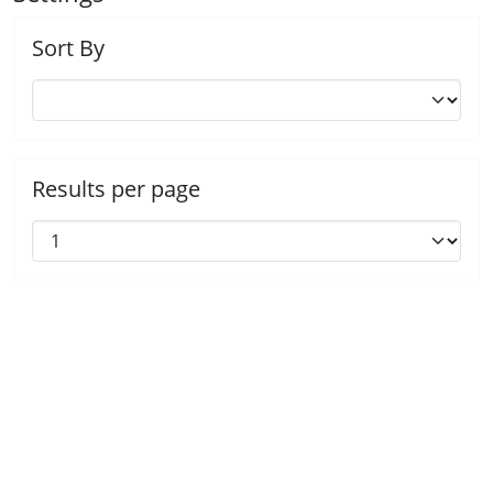
Sort By
Results per page