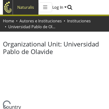
Naturalis
Log In
Communities & Collections
Home
Autores e Instituciones
Instituciones
All of Naturalis
Universidad Pablo de Olavide
Statistics
Organizational Unit:
Universidad
Pablo de Olavide
Country