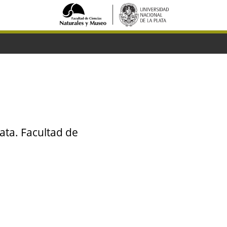
ata. Facultad de