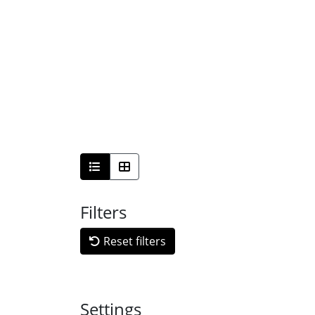
Filters
Reset filters
Settings