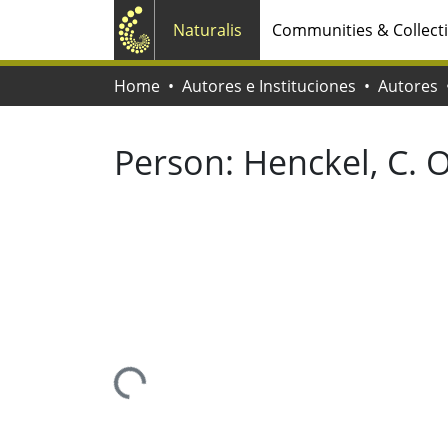
Naturalis
Communities & Collect
Home
Autores e Instituciones
Autores
Person:
Henckel, C. O
Loading...