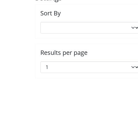
Sort By
Results per page