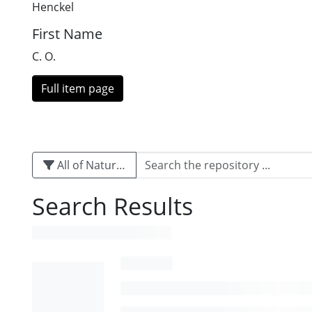
Henckel
First Name
C. O.
Full item page
All of Naturalis
Search Results