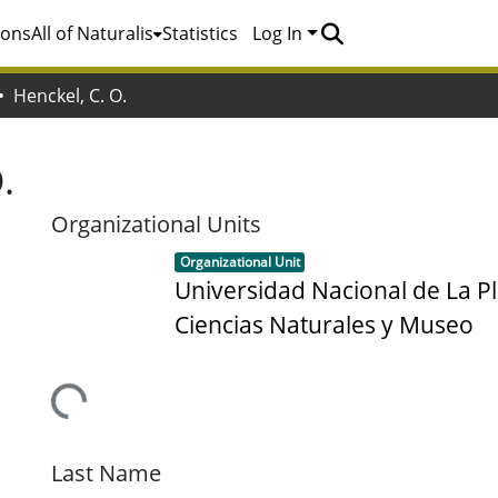
ions
All of Naturalis
Statistics
Log In
Henckel, C. O.
.
Organizational Units
Item type:
,
Organizational Unit
Universidad Nacional de La Pl
Ciencias Naturales y Museo
Loading...
Last Name